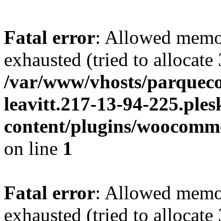
Fatal error
: Allowed memo
exhausted (tried to allocate
/var/www/vhosts/parqueco
leavitt.217-13-94-225.ple
content/plugins/woocomme
on line
1
Fatal error
: Allowed memo
exhausted (tried to allocate