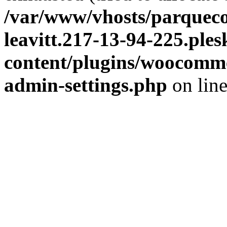
/var/www/vhosts/parqueco
leavitt.217-13-94-225.ple
content/plugins/woocomme
admin-settings.php
on lin